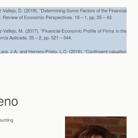
Vallejo, D. (2018). “Determining Some Factors of the Financial
”. Review of Economic Perspectives. 18 – 1, pp. 25 – 43.
Vallejo, M. (2017). “Financial-Economic Profile of Firms in the
mía Aplicada. 35 – 2, pp. 521 – 544.
a, J.A. and Herrero-Prieto, L.C. (2016). “Contingent valuation
cation to the cultural heritage of Valdivia (Chile)”. Tourism
C. (2012) “Socioeconomic Segmentation Analysis of
ingent Valuation: A Case Study in Valdivia (Chile)”,
Journal of
eno
Ex Ante and Ex Post Valuations of a Cultural Good: Are
ounting
nal of Environmental Planning and Management,
(aceptado