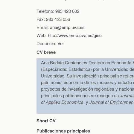
Teléfono: 983 423 602
Fax: 983 423 056
Email:
ana@emp.uva.es
Web:
http://www.emp.uva.es/giec
Docencia:
Ver
CV breve
Ana Bedate Centeno es Doctora en Economía A
(Especialidad Estadística) por la Universidad de
Universidad. Su investigación principal se refie
patrimonio, economía de los museos y estudio de
proyectos de investigación regionales y nacion
principales publicaciones se recogen en
Journa
of Applied Economics
, y
Journal of Environmen
Short CV
Publicaciones principales