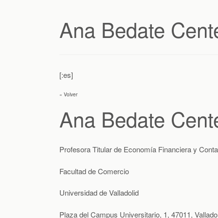
Ana Bedate Cent
[:es]
« Volver
Ana Bedate Cent
Profesora Titular de Economía Financiera y Conta
Facultad de Comercio
Universidad de Valladolid
Plaza del Campus Universitario, 1, 47011, Valladol