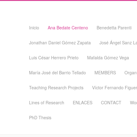
Skip
Inicio
Ana Bedate Centeno
Benedetta Parenti
to
content
Jonathan Daniel Gómez Zapata
José Ángel Sanz L
Luis César Herrero Prieto
Mafalda Gómez Vega
María José del Barrio Tellado
MEMBERS
Organ
Teaching Research Projects
Víctor Fernando Figuer
Lines of Research
ENLACES
CONTACT
Wor
PhD Thesis