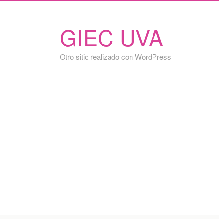
GIEC UVA
Otro sitio realizado con WordPress