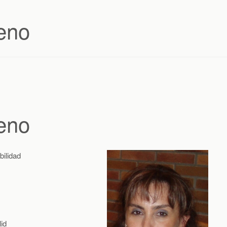
eno
eno
bilidad
id