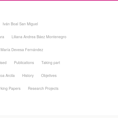
Iván Boal San Miguel
ara
Liliana Andrea Báez Montenegro
María Devesa Fernández
ised
Publications
Taking part
oa Arcila
History
Objetives
king Papers
Research Projects