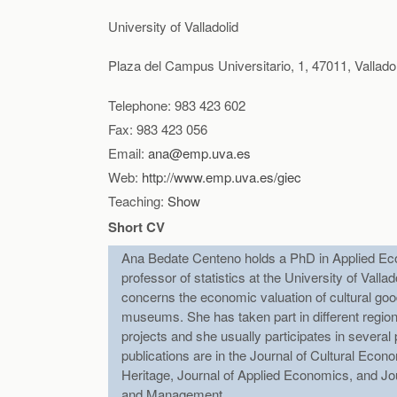
Herrero, L.C., Sanz, J.A. Bedate, A. y Barrio, 
University of Valladolid
Locals? A Certainty Analysis of a Contingent Va
Research
, (acept. Nov. 2011. DOI: 10.1002/jtr
Plaza del Campus Universitario, 1, 47011, Valladol
Bedate, A M. Herrero, L C y Sanz, J A (2009)
Telephone: 983 423 602
correction of hypothetical bias using a certaint
Fax: 983 423 056
Email:
ana@emp.uva.es
Herrero Prieto, L.C., Sanz Lara, J.A., Bedate C
Web:
http://www.emp.uva.es/giec
(2007) “Economic Impact and Social Performance
Teaching:
Show
Cultural Tourism. Global and Local Perspective
Short CV
Herrero Prieto, L.C., Sanz Lara, J.A., Bedate 
Ana Bedate Centeno holds a PhD in Applied Ec
(2006) “The Economic Impact of Cultural Even
professor of statistics at the University of Vall
Culture”,
European Urban and Regional Studies
concerns the economic valuation of cultural go
museums. She has taken part in different region
Bedate Centeno, A., Herrero Prieto, L.C. y Sanz
projects and she usually participates in severa
Heritage. Application to four case studies in Sp
publications are in the Journal of Cultural Econo
Heritage, Journal of Applied Economics, and Jo
and Management