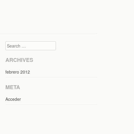
Search
ARCHIVES
febrero 2012
META
Acceder