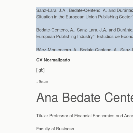
Sanz-Lara, J.A., Bedate-Centeno, A. and Durántez-
Situation in the European Union Publishing Sector
Bedate-Centeno, A., Sanz-Lara, J.A. and Durántez-
European Publishing Industry”. Estudios de Econo
Báez-Montenegro, A., Bedate-Centeno, A., Sanz-Lar
and motivation analysis of tourist routes: Appli
CV Normalizado
Economics. 22 – 3, pp. 558 – 571.
[:gb]
Báez, A., Sanz, J.A., Bedate, A. y Herrero, L.
« Return
Inhabitants’ WTP in a Historical City Using Cont
Applied Economics
, (aceptado Agosto 2011. )
Ana Bedate Cent
Bedate, A., Herrero, L.C. y Sanz, J.A. (2012) «
Titular Professor of Financial Economics and Acc
Preferences or Expectations Changing?»,
Jour
abril 2011)
Faculty of Business