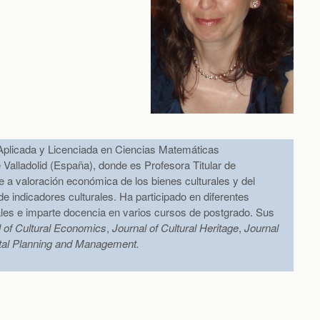
plicada y Licenciada en Ciencias Matemáticas
 Valladolid (España), donde es Profesora Titular de
re a valoración económica de los bienes culturales y del
 indicadores culturales. Ha participado en diferentes
ales e imparte docencia en varios cursos de postgrado. Sus
l of Cultural Economics
,
Journal of Cultural Heritage
,
Journal
tal Planning and Management.